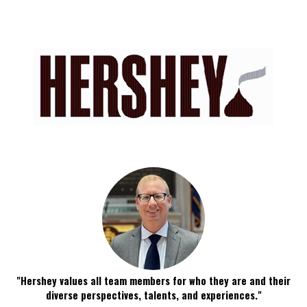
"Hershey values all team members for who they are and their
diverse perspectives, talents, and experiences."