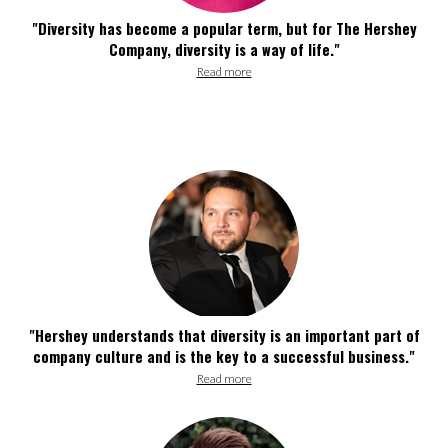
"Diversity has become a popular term, but for The Hershey
Company, diversity is a way of life."
Read more
"Hershey understands that diversity is an important part of
company culture and is the key to a successful business."
Read more