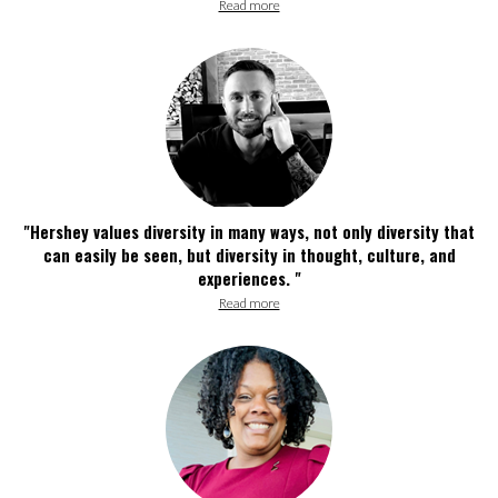
Read more
"Hershey values diversity in many ways, not only diversity that
can easily be seen, but diversity in thought, culture, and
experiences. "
Read more